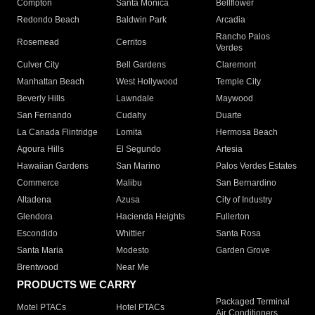
Compton
Santa Monica
Bellflower
Redondo Beach
Baldwin Park
Arcadia
Rancho Palos
Rosemead
Cerritos
Verdes
Culver City
Bell Gardens
Claremont
Manhattan Beach
West Hollywood
Temple City
Beverly Hills
Lawndale
Maywood
San Fernando
Cudahy
Duarte
La Canada Flintridge
Lomita
Hermosa Beach
Agoura Hills
El Segundo
Artesia
Hawaiian Gardens
San Marino
Palos Verdes Estates
Commerce
Malibu
San Bernardino
Altadena
Azusa
City of Industry
Glendora
Hacienda Heights
Fullerton
Escondido
Whittier
Santa Rosa
Santa Maria
Modesto
Garden Grove
Brentwood
Near Me
PRODUCTS WE CARRY
Packaged Terminal
Motel PTACs
Hotel PTACs
Air Conditioners