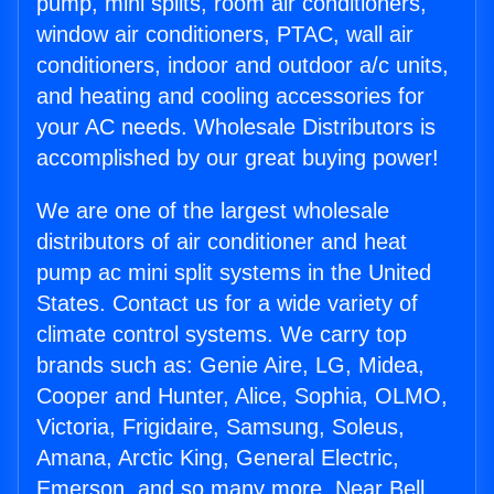
pump, mini splits, room air conditioners,
window air conditioners, PTAC, wall air
conditioners, indoor and outdoor a/c units,
and heating and cooling accessories for
your AC needs. Wholesale Distributors is
accomplished by our great buying power!
We are one of the largest wholesale
distributors of air conditioner and heat
pump ac mini split systems in the United
States. Contact us for a wide variety of
climate control systems. We carry top
brands such as: Genie Aire, LG, Midea,
Cooper and Hunter, Alice, Sophia, OLMO,
Victoria, Frigidaire, Samsung, Soleus,
Amana, Arctic King, General Electric,
Emerson, and so many more. Near Bell