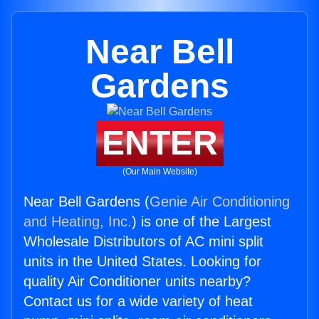
Near Bell
Gardens
ENTER
(Our Main Website)
Near Bell Gardens (
Genie Air Conditioning
and Heating, Inc.
) is one of the Largest
Wholesale Distributors of AC mini split
units in the United States. Looking for
quality Air Conditioner units nearby?
Contact us for a wide variety of heat