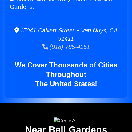
Gardens.
15041 Calvert Street • Van Nuys, CA
91411
(818) 785-4151
We Cover Thousands of Cities
Throughout
The United States!
Near Bell Gardens