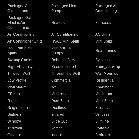
Packaged Air
Packaged Heat
Packaged Air
Conditioners
Pump
Conditioning
Packaged Gas
Electric Air
Heaters
Furnaces
Conditioning
Air Conditioners
Air Conditioning
AC Units
Air Conditioner Units
HVAC Mini Splits
Mini Splits
Heat Pump Mini
Mini Split Heat
Heat Pumps
Splits
Pumps
Swamp Coolers
Dehumidifiers
Systems
High Efficiency
Reconditioned
Energy Saving
Through Wall
Through the Wall
Wall Mounted
Low Profile
Commercial
Residential
Wall Mount
Wall
Apartment
Efficient
Multizone
Multiroom
Room
Dual Zone
Multi Zone
Single Zone
Ductless
Electric
Builders
Infrared
Ventless
Window
Slide Out
Slimline
Thruwall
Vertical
Portable
Outdoor
Indoor
Bedroom