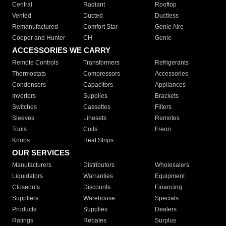
Central
Radiant
Rooftop
Vented
Ducted
Ductless
Remanufactured
Comfort Star
Genie Aire
Cooper and Hunter
CH
Genie
ACCESSORIES WE CARRY
Remote Controls
Transformers
Refrigerants
Thermostats
Compressors
Accessories
Condensers
Capacitors
Appliances
Inverters
Supplies
Brackets
Switches
Cassettes
Filters
Sleeves
Linesets
Remotes
Tools
Coils
Freon
Knobs
Heat Strips
OUR SERVICES
Manufacturers
Distributors
Wholesalers
Liquidators
Warranties
Equipment
Closeouts
Discounts
Financing
Suppliers
Warehouse
Specials
Products
Supplies
Dealers
Ratings
Rebates
Surplus