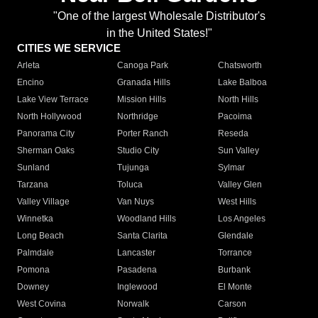
"One of the largest Wholesale Distributor's
in the United States!"
CITIES WE SERVICE
Arleta
Canoga Park
Chatsworth
Encino
Granada Hills
Lake Balboa
Lake View Terrace
Mission Hills
North Hills
North Hollywood
Northridge
Pacoima
Panorama City
Porter Ranch
Reseda
Sherman Oaks
Studio City
Sun Valley
Sunland
Tujunga
Sylmar
Tarzana
Toluca
Valley Glen
Valley Village
Van Nuys
West Hills
Winnetka
Woodland Hills
Los Angeles
Long Beach
Santa Clarita
Glendale
Palmdale
Lancaster
Torrance
Pomona
Pasadena
Burbank
Downey
Inglewood
El Monte
West Covina
Norwalk
Carson