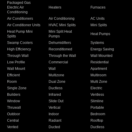
Packaged Gas
Electric Air
Heaters
Furnaces
Conditioning
Air Conditioners
Air Conditioning
AC Units
Air Conditioner Units
HVAC Mini Splits
Mini Splits
Heat Pump Mini
Mini Split Heat
Heat Pumps
Splits
Pumps
Swamp Coolers
Dehumidifiers
Systems
High Efficiency
Reconditioned
Energy Saving
Through Wall
Through the Wall
Wall Mounted
Low Profile
Commercial
Residential
Wall Mount
Wall
Apartment
Efficient
Multizone
Multiroom
Room
Dual Zone
Multi Zone
Single Zone
Ductless
Electric
Builders
Infrared
Ventless
Window
Slide Out
Slimline
Thruwall
Vertical
Portable
Outdoor
Indoor
Bedroom
Central
Radiant
Rooftop
Vented
Ducted
Ductless