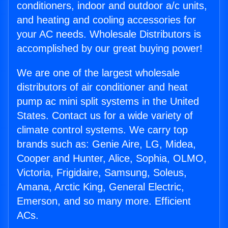
conditioners, indoor and outdoor a/c units,
and heating and cooling accessories for
your AC needs. Wholesale Distributors is
accomplished by our great buying power!
We are one of the largest wholesale
distributors of air conditioner and heat
pump ac mini split systems in the United
States. Contact us for a wide variety of
climate control systems. We carry top
brands such as: Genie Aire, LG, Midea,
Cooper and Hunter, Alice, Sophia, OLMO,
Victoria, Frigidaire, Samsung, Soleus,
Amana, Arctic King, General Electric,
Emerson, and so many more. Efficient
ACs.