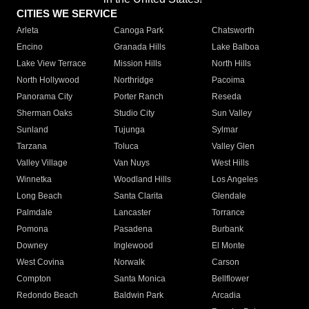
CITIES WE SERVICE
Arleta
Canoga Park
Chatsworth
Encino
Granada Hills
Lake Balboa
Lake View Terrace
Mission Hills
North Hills
North Hollywood
Northridge
Pacoima
Panorama City
Porter Ranch
Reseda
Sherman Oaks
Studio City
Sun Valley
Sunland
Tujunga
Sylmar
Tarzana
Toluca
Valley Glen
Valley Village
Van Nuys
West Hills
Winnetka
Woodland Hills
Los Angeles
Long Beach
Santa Clarita
Glendale
Palmdale
Lancaster
Torrance
Pomona
Pasadena
Burbank
Downey
Inglewood
El Monte
West Covina
Norwalk
Carson
Compton
Santa Monica
Bellflower
Redondo Beach
Baldwin Park
Arcadia