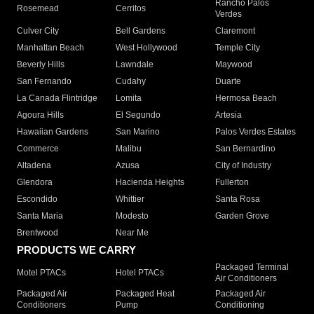
Rancho Palos
Rosemead
Cerritos
Verdes
Culver City
Bell Gardens
Claremont
Manhattan Beach
West Hollywood
Temple City
Beverly Hills
Lawndale
Maywood
San Fernando
Cudahy
Duarte
La Canada Flintridge
Lomita
Hermosa Beach
Agoura Hills
El Segundo
Artesia
Hawaiian Gardens
San Marino
Palos Verdes Estates
Commerce
Malibu
San Bernardino
Altadena
Azusa
City of Industry
Glendora
Hacienda Heights
Fullerton
Escondido
Whittier
Santa Rosa
Santa Maria
Modesto
Garden Grove
Brentwood
Near Me
PRODUCTS WE CARRY
Packaged Terminal
Motel PTACs
Hotel PTACs
Air Conditioners
Packaged Air
Packaged Heat
Packaged Air
Conditioners
Pump
Conditioning