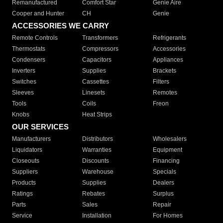
Remanufactured
Comfort Star
Genie Aire
Cooper and Hunter
CH
Genie
ACCESSORIES WE CARRY
Remote Controls
Transformers
Refrigerants
Thermostats
Compressors
Accessories
Condensers
Capacitors
Appliances
Inverters
Supplies
Brackets
Switches
Cassettes
Filters
Sleeves
Linesets
Remotes
Tools
Coils
Freon
Knobs
Heat Strips
OUR SERVICES
Manufacturers
Distributors
Wholesalers
Liquidators
Warranties
Equipment
Closeouts
Discounts
Financing
Suppliers
Warehouse
Specials
Products
Supplies
Dealers
Ratings
Rebates
Surplus
Parts
Sales
Repair
Service
Installation
For Homes