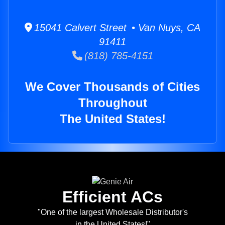
15041 Calvert Street • Van Nuys, CA
91411
(818) 785-4151
We Cover Thousands of Cities
Throughout
The United States!
Efficient ACs
"One of the largest Wholesale Distributor's
in the United States!"