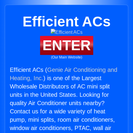
Efficient ACs
ENTER
(Our Main Website)
Efficient ACs (
Genie Air Conditioning and
Heating, Inc.
) is one of the Largest
Wholesale Distributors of AC mini split
units in the United States. Looking for
quality Air Conditioner units nearby?
Contact us for a wide variety of heat
pump, mini splits, room air conditioners,
window air conditioners, PTAC, wall air