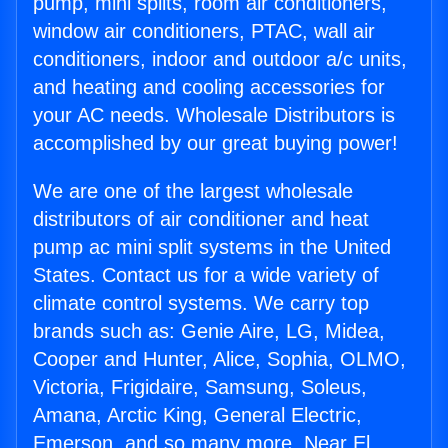
pump, mini splits, room air conditioners,
window air conditioners, PTAC, wall air
conditioners, indoor and outdoor a/c units,
and heating and cooling accessories for
your AC needs. Wholesale Distributors is
accomplished by our great buying power!
We are one of the largest wholesale
distributors of air conditioner and heat
pump ac mini split systems in the United
States. Contact us for a wide variety of
climate control systems. We carry top
brands such as: Genie Aire, LG, Midea,
Cooper and Hunter, Alice, Sophia, OLMO,
Victoria, Frigidaire, Samsung, Soleus,
Amana, Arctic King, General Electric,
Emerson, and so many more. Near El