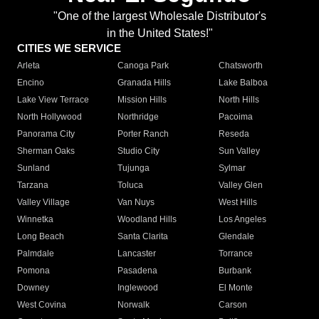
"One of the largest Wholesale Distributor's
in the United States!"
CITIES WE SERVICE
Arleta
Canoga Park
Chatsworth
Encino
Granada Hills
Lake Balboa
Lake View Terrace
Mission Hills
North Hills
North Hollywood
Northridge
Pacoima
Panorama City
Porter Ranch
Reseda
Sherman Oaks
Studio City
Sun Valley
Sunland
Tujunga
Sylmar
Tarzana
Toluca
Valley Glen
Valley Village
Van Nuys
West Hills
Winnetka
Woodland Hills
Los Angeles
Long Beach
Santa Clarita
Glendale
Palmdale
Lancaster
Torrance
Pomona
Pasadena
Burbank
Downey
Inglewood
El Monte
West Covina
Norwalk
Carson