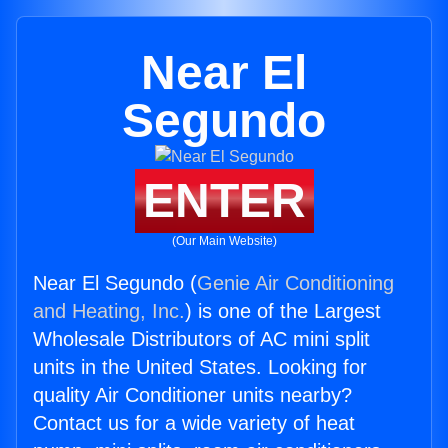
Near El
Segundo
ENTER
(Our Main Website)
Near El Segundo (
Genie Air Conditioning
and Heating, Inc.
) is one of the Largest
Wholesale Distributors of AC mini split
units in the United States. Looking for
quality Air Conditioner units nearby?
Contact us for a wide variety of heat