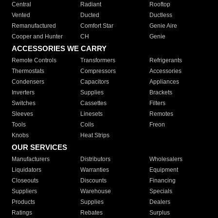
Central
Radiant
Rooftop
Vented
Ducted
Ductless
Remanufactured
Comfort Star
Genie Aire
Cooper and Hunter
CH
Genie
ACCESSORIES WE CARRY
Remote Controls
Transformers
Refrigerants
Thermostats
Compressors
Accessories
Condensers
Capacitors
Appliances
Inverters
Supplies
Brackets
Switches
Cassettes
Filters
Sleeves
Linesets
Remotes
Tools
Coils
Freon
Knobs
Heat Strips
OUR SERVICES
Manufacturers
Distributors
Wholesalers
Liquidators
Warranties
Equipment
Closeouts
Discounts
Financing
Suppliers
Warehouse
Specials
Products
Supplies
Dealers
Ratings
Rebates
Surplus