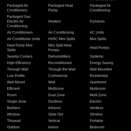
Packaged Air
Packaged Heat
Packaged Air
Conditioners
Pump
Conditioning
Packaged Gas
Electric Air
Heaters
Furnaces
Conditioning
Air Conditioners
Air Conditioning
AC Units
Air Conditioner Units
HVAC Mini Splits
Mini Splits
Heat Pump Mini
Mini Split Heat
Heat Pumps
Splits
Pumps
Swamp Coolers
Dehumidifiers
Systems
High Efficiency
Reconditioned
Energy Saving
Through Wall
Through the Wall
Wall Mounted
Low Profile
Commercial
Residential
Wall Mount
Wall
Apartment
Efficient
Multizone
Multiroom
Room
Dual Zone
Multi Zone
Single Zone
Ductless
Electric
Builders
Infrared
Ventless
Window
Slide Out
Slimline
Thruwall
Vertical
Portable
Outdoor
Indoor
Bedroom