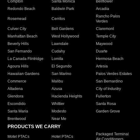
Compton
Santa Monica
Bellflower
Redondo Beach
Baldwin Park
Arcadia
Rancho Palos
Rosemead
Cerritos
Verdes
Culver City
Bell Gardens
Claremont
Manhattan Beach
West Hollywood
Temple City
Beverly Hills
Lawndale
Maywood
San Fernando
Cudahy
Duarte
La Canada Flintridge
Lomita
Hermosa Beach
Agoura Hills
El Segundo
Artesia
Hawaiian Gardens
San Marino
Palos Verdes Estates
Commerce
Malibu
San Bernardino
Altadena
Azusa
City of Industry
Glendora
Hacienda Heights
Fullerton
Escondido
Whittier
Santa Rosa
Santa Maria
Modesto
Garden Grove
Brentwood
Near Me
PRODUCTS WE CARRY
Packaged Terminal
Motel PTACs
Hotel PTACs
Air Conditioners