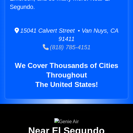
Segundo.
15041 Calvert Street • Van Nuys, CA
91411
(818) 785-4151
We Cover Thousands of Cities
Throughout
The United States!
Near El Segundo