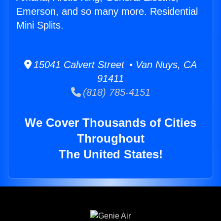
Emerson, and so many more. Residential
Mini Splits.
15041 Calvert Street • Van Nuys, CA
91411
(818) 785-4151
We Cover Thousands of Cities
Throughout
The United States!