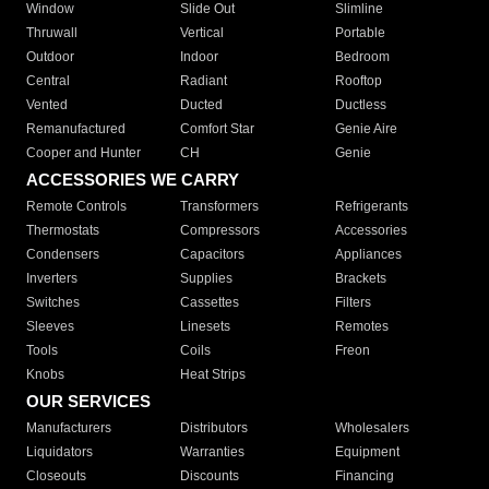
Window
Slide Out
Slimline
Thruwall
Vertical
Portable
Outdoor
Indoor
Bedroom
Central
Radiant
Rooftop
Vented
Ducted
Ductless
Remanufactured
Comfort Star
Genie Aire
Cooper and Hunter
CH
Genie
ACCESSORIES WE CARRY
Remote Controls
Transformers
Refrigerants
Thermostats
Compressors
Accessories
Condensers
Capacitors
Appliances
Inverters
Supplies
Brackets
Switches
Cassettes
Filters
Sleeves
Linesets
Remotes
Tools
Coils
Freon
Knobs
Heat Strips
OUR SERVICES
Manufacturers
Distributors
Wholesalers
Liquidators
Warranties
Equipment
Closeouts
Discounts
Financing