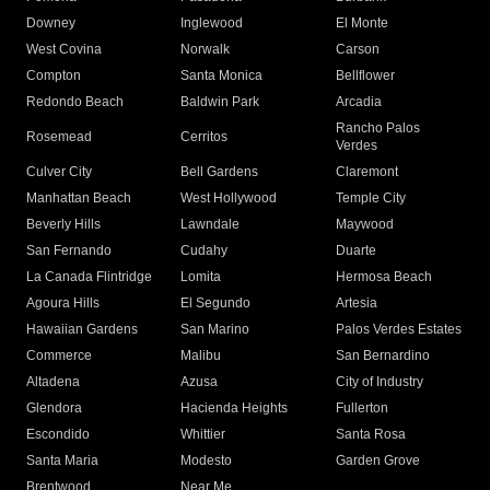
Downey
Inglewood
El Monte
West Covina
Norwalk
Carson
Compton
Santa Monica
Bellflower
Redondo Beach
Baldwin Park
Arcadia
Rancho Palos
Rosemead
Cerritos
Verdes
Culver City
Bell Gardens
Claremont
Manhattan Beach
West Hollywood
Temple City
Beverly Hills
Lawndale
Maywood
San Fernando
Cudahy
Duarte
La Canada Flintridge
Lomita
Hermosa Beach
Agoura Hills
El Segundo
Artesia
Hawaiian Gardens
San Marino
Palos Verdes Estates
Commerce
Malibu
San Bernardino
Altadena
Azusa
City of Industry
Glendora
Hacienda Heights
Fullerton
Escondido
Whittier
Santa Rosa
Santa Maria
Modesto
Garden Grove
Brentwood
Near Me