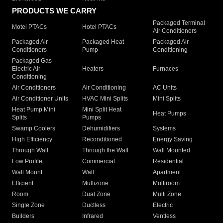
PRODUCTS WE CARRY
Packaged Terminal
Motel PTACs
Hotel PTACs
Air Conditioners
Packaged Air
Packaged Heat
Packaged Air
Conditioners
Pump
Conditioning
Packaged Gas
Electric Air
Heaters
Furnaces
Conditioning
Air Conditioners
Air Conditioning
AC Units
Air Conditioner Units
HVAC Mini Splits
Mini Splits
Heat Pump Mini
Mini Split Heat
Heat Pumps
Splits
Pumps
Swamp Coolers
Dehumidifiers
Systems
High Efficiency
Reconditioned
Energy Saving
Through Wall
Through the Wall
Wall Mounted
Low Profile
Commercial
Residential
Wall Mount
Wall
Apartment
Efficient
Multizone
Multiroom
Room
Dual Zone
Multi Zone
Single Zone
Ductless
Electric
Builders
Infrared
Ventless