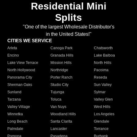
Residential Mini
Splits
"One of the largest Wholesale Distributor's
in the United States!"
CITIES WE SERVICE
Arleta
Canoga Park
Chatsworth
Encino
Granada Hills
Lake Balboa
Lake View Terrace
Mission Hills
North Hills
North Hollywood
Northridge
Pacoima
Panorama City
Porter Ranch
Reseda
Sherman Oaks
Studio City
Sun Valley
Sunland
Tujunga
Sylmar
Tarzana
Toluca
Valley Glen
Valley Village
Van Nuys
West Hills
Winnetka
Woodland Hills
Los Angeles
Long Beach
Santa Clarita
Glendale
Palmdale
Lancaster
Torrance
Pomona
Pasadena
Burbank