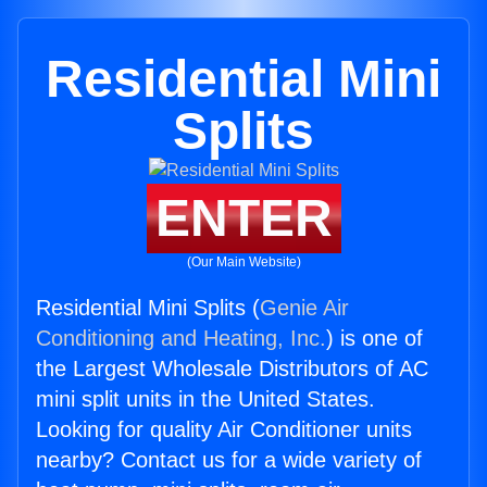
Residential Mini
Splits
ENTER
(Our Main Website)
Residential Mini Splits (
Genie Air
Conditioning and Heating, Inc.
) is one of
the Largest Wholesale Distributors of AC
mini split units in the United States.
Looking for quality Air Conditioner units
nearby? Contact us for a wide variety of