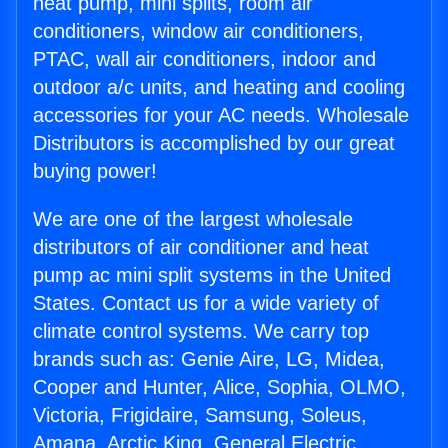
heat pump, mini splits, room air
conditioners, window air conditioners,
PTAC, wall air conditioners, indoor and
outdoor a/c units, and heating and cooling
accessories for your AC needs. Wholesale
Distributors is accomplished by our great
buying power!
We are one of the largest wholesale
distributors of air conditioner and heat
pump ac mini split systems in the United
States. Contact us for a wide variety of
climate control systems. We carry top
brands such as: Genie Aire, LG, Midea,
Cooper and Hunter, Alice, Sophia, OLMO,
Victoria, Frigidaire, Samsung, Soleus,
Amana, Arctic King, General Electric,