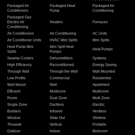
Packaged Air
Packaged Heat
Packaged Air
Conditioners
Pump
Conditioning
Packaged Gas
Electric Air
Heaters
Furnaces
Conditioning
Air Conditioners
Air Conditioning
AC Units
Air Conditioner Units
HVAC Mini Splits
Mini Splits
Heat Pump Mini
Mini Split Heat
Heat Pumps
Splits
Pumps
Swamp Coolers
Dehumidifiers
Systems
High Efficiency
Reconditioned
Energy Saving
Through Wall
Through the Wall
Wall Mounted
Low Profile
Commercial
Residential
Wall Mount
Wall
Apartment
Efficient
Multizone
Multiroom
Room
Dual Zone
Multi Zone
Single Zone
Ductless
Electric
Builders
Infrared
Ventless
Window
Slide Out
Slimline
Thruwall
Vertical
Portable
Outdoor
Indoor
Bedroom