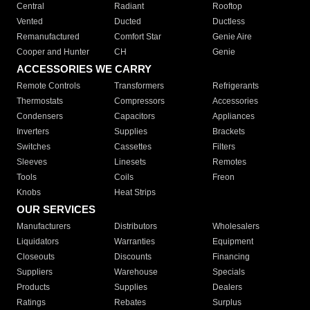
Central
Radiant
Rooftop
Vented
Ducted
Ductless
Remanufactured
Comfort Star
Genie Aire
Cooper and Hunter
CH
Genie
ACCESSORIES WE CARRY
Remote Controls
Transformers
Refrigerants
Thermostats
Compressors
Accessories
Condensers
Capacitors
Appliances
Inverters
Supplies
Brackets
Switches
Cassettes
Filters
Sleeves
Linesets
Remotes
Tools
Coils
Freon
Knobs
Heat Strips
OUR SERVICES
Manufacturers
Distributors
Wholesalers
Liquidators
Warranties
Equipment
Closeouts
Discounts
Financing
Suppliers
Warehouse
Specials
Products
Supplies
Dealers
Ratings
Rebates
Surplus