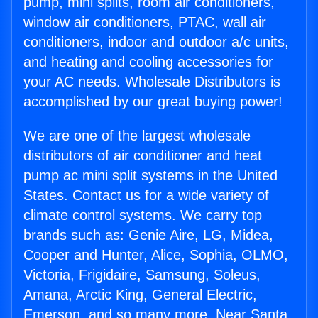
pump, mini splits, room air conditioners,
window air conditioners, PTAC, wall air
conditioners, indoor and outdoor a/c units,
and heating and cooling accessories for
your AC needs. Wholesale Distributors is
accomplished by our great buying power!
We are one of the largest wholesale
distributors of air conditioner and heat
pump ac mini split systems in the United
States. Contact us for a wide variety of
climate control systems. We carry top
brands such as: Genie Aire, LG, Midea,
Cooper and Hunter, Alice, Sophia, OLMO,
Victoria, Frigidaire, Samsung, Soleus,
Amana, Arctic King, General Electric,
Emerson, and so many more. Near Santa