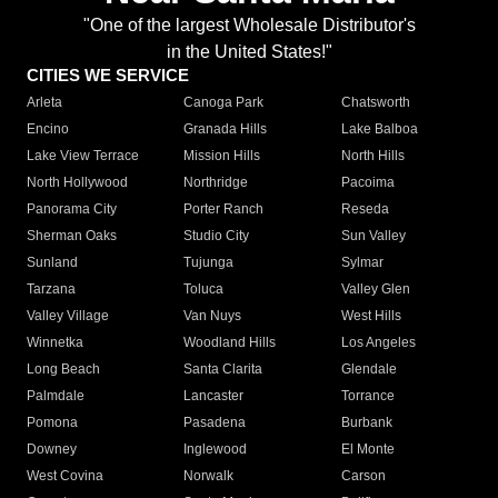
"One of the largest Wholesale Distributor's
in the United States!"
CITIES WE SERVICE
Arleta
Canoga Park
Chatsworth
Encino
Granada Hills
Lake Balboa
Lake View Terrace
Mission Hills
North Hills
North Hollywood
Northridge
Pacoima
Panorama City
Porter Ranch
Reseda
Sherman Oaks
Studio City
Sun Valley
Sunland
Tujunga
Sylmar
Tarzana
Toluca
Valley Glen
Valley Village
Van Nuys
West Hills
Winnetka
Woodland Hills
Los Angeles
Long Beach
Santa Clarita
Glendale
Palmdale
Lancaster
Torrance
Pomona
Pasadena
Burbank
Downey
Inglewood
El Monte
West Covina
Norwalk
Carson