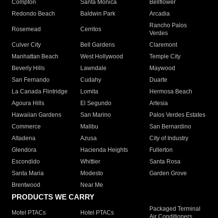
Compton
Santa Monica
Bellflower
Redondo Beach
Baldwin Park
Arcadia
Rancho Palos
Rosemead
Cerritos
Verdes
Culver City
Bell Gardens
Claremont
Manhattan Beach
West Hollywood
Temple City
Beverly Hills
Lawndale
Maywood
San Fernando
Cudahy
Duarte
La Canada Flintridge
Lomita
Hermosa Beach
Agoura Hills
El Segundo
Artesia
Hawaiian Gardens
San Marino
Palos Verdes Estates
Commerce
Malibu
San Bernardino
Altadena
Azusa
City of Industry
Glendora
Hacienda Heights
Fullerton
Escondido
Whittier
Santa Rosa
Santa Maria
Modesto
Garden Grove
Brentwood
Near Me
PRODUCTS WE CARRY
Packaged Terminal
Motel PTACs
Hotel PTACs
Air Conditioners