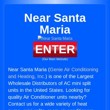
Near Santa
Maria
ENTER
(Our Main Website)
Near Santa Maria (
Genie Air Conditioning
and Heating, Inc.
) is one of the Largest
Wholesale Distributors of AC mini split
units in the United States. Looking for
quality Air Conditioner units nearby?
Contact us for a wide variety of heat