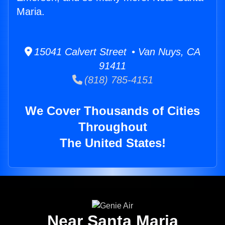
Maria.
15041 Calvert Street • Van Nuys, CA
91411
(818) 785-4151
We Cover Thousands of Cities
Throughout
The United States!
Near Santa Maria