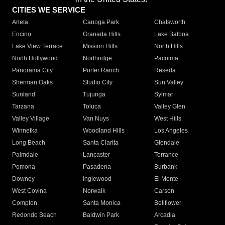
CITIES WE SERVICE
Arleta
Canoga Park
Chatsworth
Encino
Granada Hills
Lake Balboa
Lake View Terrace
Mission Hills
North Hills
North Hollywood
Northridge
Pacoima
Panorama City
Porter Ranch
Reseda
Sherman Oaks
Studio City
Sun Valley
Sunland
Tujunga
Sylmar
Tarzana
Toluca
Valley Glen
Valley Village
Van Nuys
West Hills
Winnetka
Woodland Hills
Los Angeles
Long Beach
Santa Clarita
Glendale
Palmdale
Lancaster
Torrance
Pomona
Pasadena
Burbank
Downey
Inglewood
El Monte
West Covina
Norwalk
Carson
Compton
Santa Monica
Bellflower
Redondo Beach
Baldwin Park
Arcadia