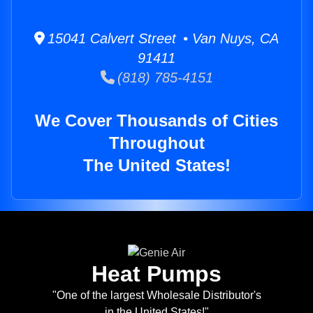
15041 Calvert Street • Van Nuys, CA
91411
(818) 785-4151
We Cover Thousands of Cities
Throughout
The United States!
Heat Pumps
"One of the largest Wholesale Distributor's
in the United States!"