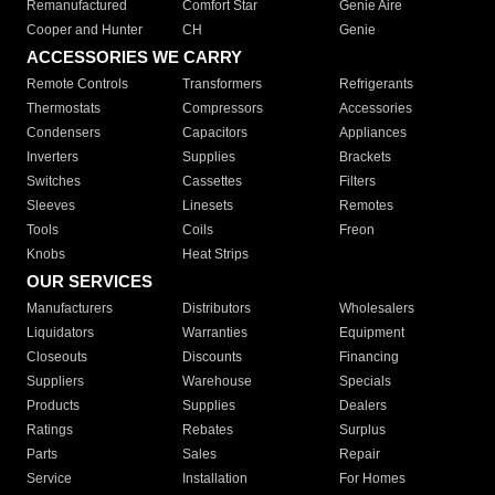
Remanufactured
Comfort Star
Genie Aire
Cooper and Hunter
CH
Genie
ACCESSORIES WE CARRY
Remote Controls
Transformers
Refrigerants
Thermostats
Compressors
Accessories
Condensers
Capacitors
Appliances
Inverters
Supplies
Brackets
Switches
Cassettes
Filters
Sleeves
Linesets
Remotes
Tools
Coils
Freon
Knobs
Heat Strips
OUR SERVICES
Manufacturers
Distributors
Wholesalers
Liquidators
Warranties
Equipment
Closeouts
Discounts
Financing
Suppliers
Warehouse
Specials
Products
Supplies
Dealers
Ratings
Rebates
Surplus
Parts
Sales
Repair
Service
Installation
For Homes