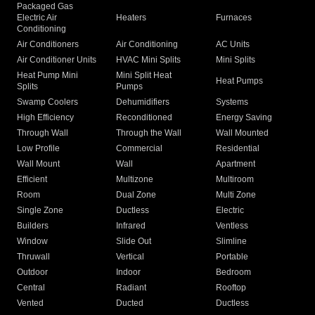
Packaged Gas
Electric Air
Heaters
Furnaces
Conditioning
Air Conditioners
Air Conditioning
AC Units
Air Conditioner Units
HVAC Mini Splits
Mini Splits
Heat Pump Mini
Mini Split Heat
Heat Pumps
Splits
Pumps
Swamp Coolers
Dehumidifiers
Systems
High Efficiency
Reconditioned
Energy Saving
Through Wall
Through the Wall
Wall Mounted
Low Profile
Commercial
Residential
Wall Mount
Wall
Apartment
Efficient
Multizone
Multiroom
Room
Dual Zone
Multi Zone
Single Zone
Ductless
Electric
Builders
Infrared
Ventless
Window
Slide Out
Slimline
Thruwall
Vertical
Portable
Outdoor
Indoor
Bedroom
Central
Radiant
Rooftop
Vented
Ducted
Ductless