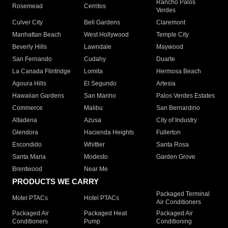
Rancho Palos
Rosemead
Cerritos
Verdes
Culver City
Bell Gardens
Claremont
Manhattan Beach
West Hollywood
Temple City
Beverly Hills
Lawndale
Maywood
San Fernando
Cudahy
Duarte
La Canada Flintridge
Lomita
Hermosa Beach
Agoura Hills
El Segundo
Artesia
Hawaiian Gardens
San Marino
Palos Verdes Estates
Commerce
Malibu
San Bernardino
Altadena
Azusa
City of Industry
Glendora
Hacienda Heights
Fullerton
Escondido
Whittier
Santa Rosa
Santa Maria
Modesto
Garden Grove
Brentwood
Near Me
PRODUCTS WE CARRY
Packaged Terminal
Motel PTACs
Hotel PTACs
Air Conditioners
Packaged Air
Packaged Heat
Packaged Air
Conditioners
Pump
Conditioning