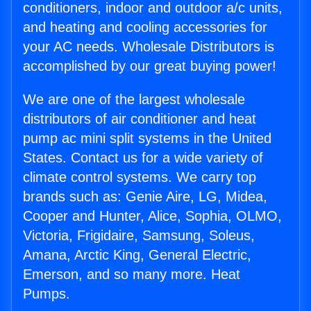
conditioners, indoor and outdoor a/c units,
and heating and cooling accessories for
your AC needs. Wholesale Distributors is
accomplished by our great buying power!
We are one of the largest wholesale
distributors of air conditioner and heat
pump ac mini split systems in the United
States. Contact us for a wide variety of
climate control systems. We carry top
brands such as: Genie Aire, LG, Midea,
Cooper and Hunter, Alice, Sophia, OLMO,
Victoria, Frigidaire, Samsung, Soleus,
Amana, Arctic King, General Electric,
Emerson, and so many more. Heat
Pumps.