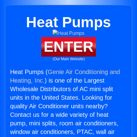
Heat Pumps
ENTER
(Our Main Website)
Heat Pumps (
Genie Air Conditioning and
Heating, Inc.
) is one of the Largest
Wholesale Distributors of AC mini split
units in the United States. Looking for
quality Air Conditioner units nearby?
Contact us for a wide variety of heat
pump, mini splits, room air conditioners,
window air conditioners, PTAC, wall air